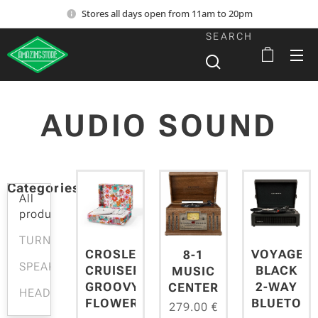
Stores all days open from 11am to 20pm
SEARCH
AUDIO SOUND
Categories
All
products
TURNTABLES
CROSLEY
VOYAGER
8-1
SPEAKERS
CRUISER
BLACK
MUSIC
GROOVY
2-WAY
CENTER
HEADPHONES
FLOWERS
BLUETOO
279.00
€