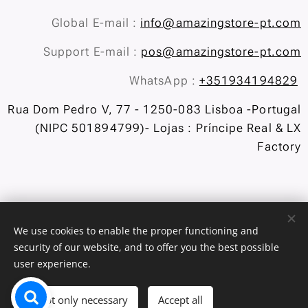
Global E-mail :
info@amazingstore-pt.com
Support E-mail :
pos@amazingstore-pt.com
WhatsApp :
+351934194829
Rua Dom Pedro V, 77 - 1250-083 Lisboa -Portugal
(NIPC 501894799)- Lojas : Príncipe Real & LX
Factory
We use cookies to enable the proper functioning and
security of our website, and to offer you the best possible
user experience.
Exchanges and Returns
/
Privacy Policy
Cookies
Languages
Accept only necessary
Accept all