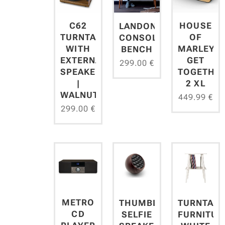
C62
HOUSE
LANDON
TURNTABLE
OF
CONSOLE
WITH
MARLEY
BENCH
EXTERNAL
GET
299.00
€
SPEAKERS
TOGETHE
|
2 XL
WALNUT
449.99
€
299.00
€
METRO
THUMBLER
TURNTABL
CD
SELFIE
FURNITUR