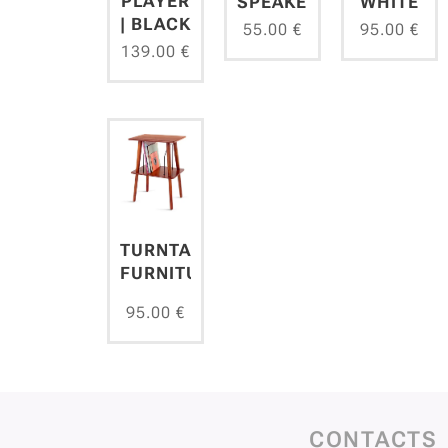
PLAYER
SPEAKER
WHITE
| BLACK
55.00
€
95.00
€
139.00
€
TURNTABLES
FURNITURE
95.00
€
CONTACTS