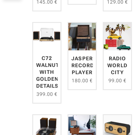
145.00
€
129.00
€
C72
JASPER
RADIO
WALNUT
RECORD
WORLD
WITH
PLAYER
CITY
GOLDEN
180.00
€
99.00
€
DETAILS
399.00
€