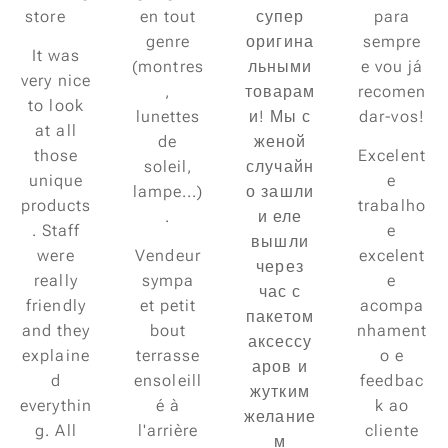
store😍
en tout
супер
para
genre
оригина
sempre
It was
(montres
льными
e vou já
very nice
,
товарам
recomen
to look
lunettes
и! Мы с
dar-vos!
at all
de
женой
those
Excelent
soleil,
случайн
unique
e
lampe...)
о зашли
products
trabalho
.
и еле
. Staff
e
вышли
were
Vendeur
excelent
через
really
sympa
e
час с
friendly
et petit
acompa
пакетом
and they
bout
nhament
аксессу
explaine
terrasse
o e
аров и
d
ensoleill
feedbac
жутким
everythin
é à
k ao
желание
g. All
l'arrière
cliente
м