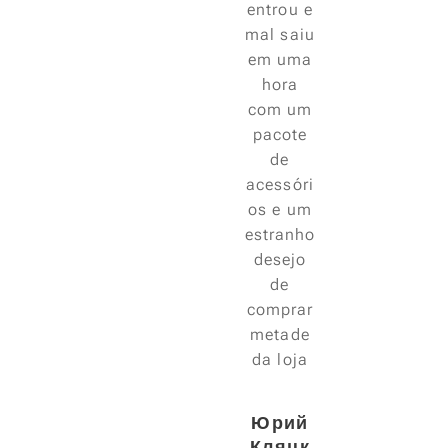
entrou e
mal saiu
em uma
hora
com um
pacote
de
acessóri
os e um
estranho
desejo
de
comprar
metade
da loja
😃
Юрий
Кляцк