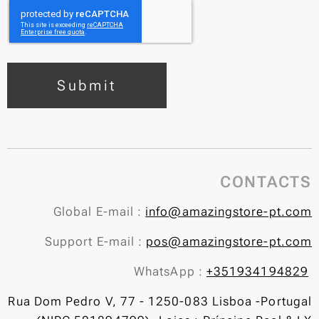
Submit
CONTACTS
Global E-mail :
info@amazingstore-pt.com
Support E-mail :
pos@amazingstore-pt.com
WhatsApp :
+351934194829
Rua Dom Pedro V, 77 - 1250-083 Lisboa -Portugal