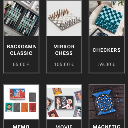
BACKGAMMON
MIRROR
CHECKERS
CLASSIC
CHESS
65.00
€
105.00
€
59.00
€
MEMO
MAGNETIC
MOVIE