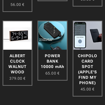
56.00
€
ALBERT
CHIPOLO
POWER
CLOCK
CARD
BANK
WALNUT
SPOT
10000 mAh
WOOD
(APPLE'S
65.00
€
FIND MY
379.00
€
PHONE)
45.00
€