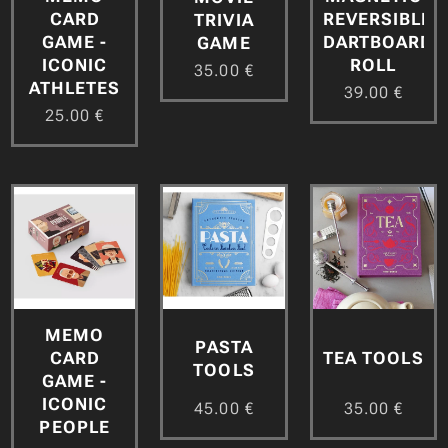
CARD
REVERSIBLE
TRIVIA
GAME -
DARTBOARD
GAME
ICONIC
ROLL
35.00
€
ATHLETES
39.00
€
25.00
€
MEMO
PASTA
CARD
TEA TOOLS
TOOLS
GAME -
ICONIC
45.00
€
35.00
€
PEOPLE