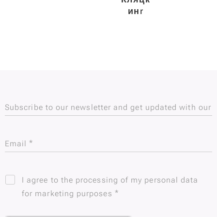
ин
r
Subscribe to our newsletter and get updated with our
new Subscribe to our newsletter and be updated!
Email
I agree to the processing of my personal data
for marketing purposes