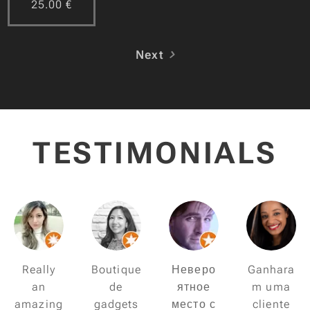
25.00
€
Next
TESTIMONIALS
Really
Boutique
Неверо
Ganhara
an
de
ятное
m uma
amazing
gadgets
место с
cliente