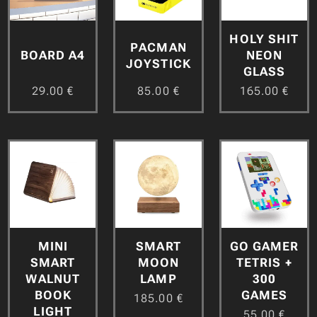
HOLY SHIT
PACMAN
BOARD A4
NEON
JOYSTICK
GLASS
29.00
€
85.00
€
165.00
€
MINI
GO GAMER
SMART
SMART
TETRIS +
MOON
WALNUT
300
LAMP
BOOK
GAMES
185.00
€
LIGHT
55.00
€