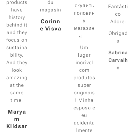
products
du
скупить
Fantásti
have
magasin
половин
co
history
у
Corinn
Adorei
behind it
e Visva
магазин
and they
Obrigad
а 😃
focus on
a
sustaina
Um
Sabrina
bility.
lugar
Carvalh
And they
incrível
o
look
com
amazing
produtos
at the
super
same
originais
time!
! Minha
esposa e
Marya
eu
m
acidenta
Klidsar
lmente