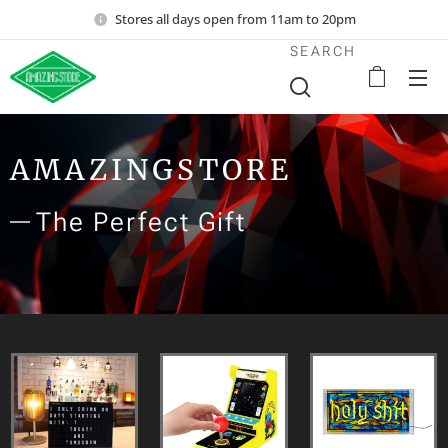
Stores all days open from 11am to 20pm
SEARCH
AMAZINGSTORE
The Perfect Gift