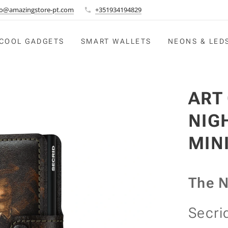
fo@amazingstore-pt.com
+351934194829
COOL GADGETS
SMART WALLETS
NEONS & LED
ART
NIG
MIN
The N
Secri