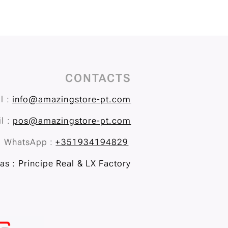
CONTACTS
l :
info@amazingstore-pt.com
l :
pos@amazingstore-pt.com
WhatsApp :
+351934194829
s : Príncipe Real & LX Factory