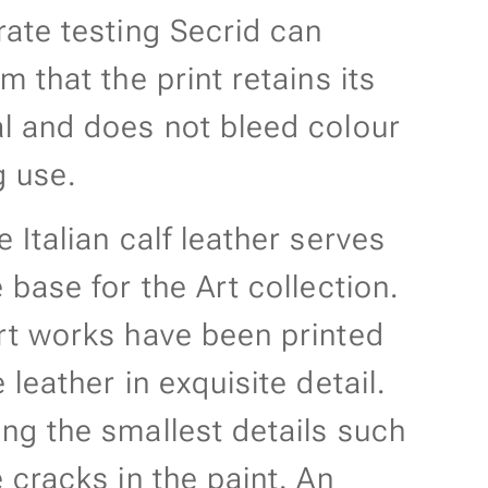
rate testing Secrid can
m that the print retains its
l and does not bleed colour
g use.
 Italian calf leather serves
 base for the Art collection.
rt works have been printed
 leather in exquisite detail.
ng the smallest details such
 cracks in the paint. An