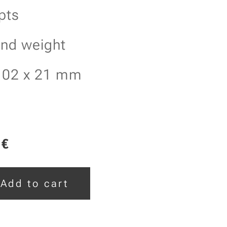
pts
and weight
102 x 21 mm
€
Add to cart