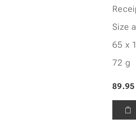
Recei
Size 
65 x 
72 g
89.95