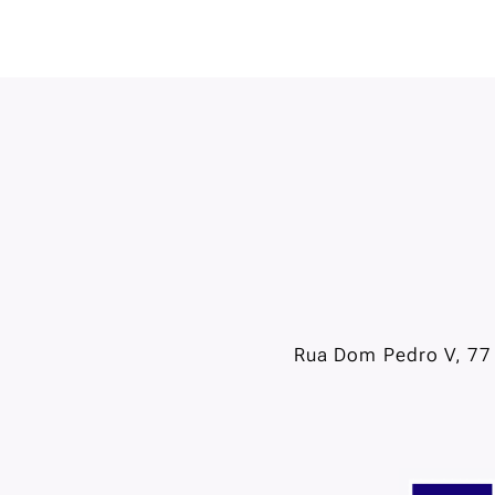
Rua Dom Pedro V, 77 