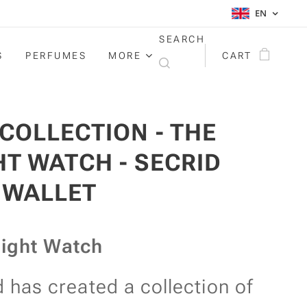
EN
SEARCH
S
PERFUMES
MORE
CART
 COLLECTION - THE
HT WATCH - SECRID
IWALLET
ight Watch
d has created a collection of