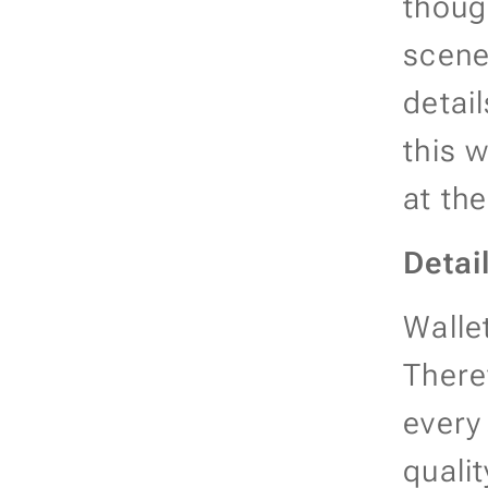
thoug
scene
detai
this 
at th
Detai
Walle
There
every
qualit