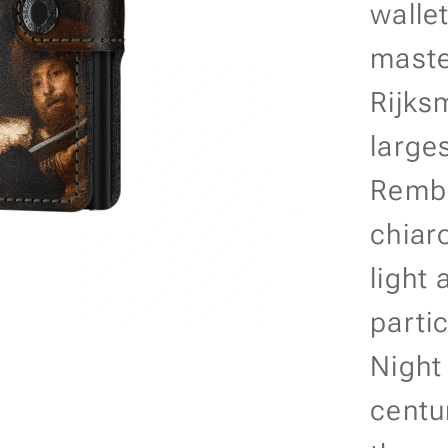
walle
maste
Rijks
large
Rembr
chiar
light
parti
Night
centu