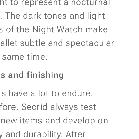
ht to represent a nocturnal
. The dark tones and light
ls of the Night Watch make
wallet subtle and spectacular
e same time.
ls and finishing
ts have a lot to endure.
fore, Secrid always test
 new items and develop on
y and durability. After