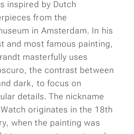
ts inspired by Dutch
rpieces from the
museum in Amsterdam. In his
st and most famous painting,
andt masterfully uses
oscuro, the contrast between
 and dark, to focus on
cular details. The nickname
 Watch originates in the 18th
ry, when the painting was