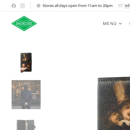
Stores all days open from 11am to 20pm
in
MENU