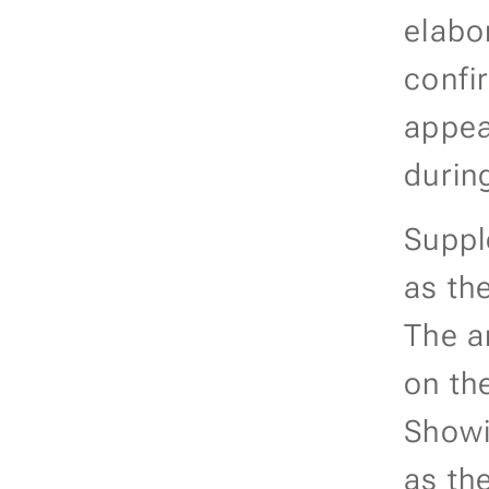
elabo
confir
appea
durin
Supple
as the
The a
on the
Showi
as the