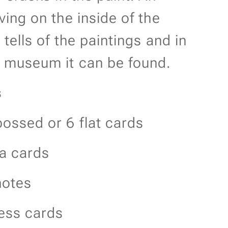
ving on the inside of the
 tells of the paintings and in
 museum it can be found.
s
ossed or 6 flat cards
ra cards
otes
ess cards