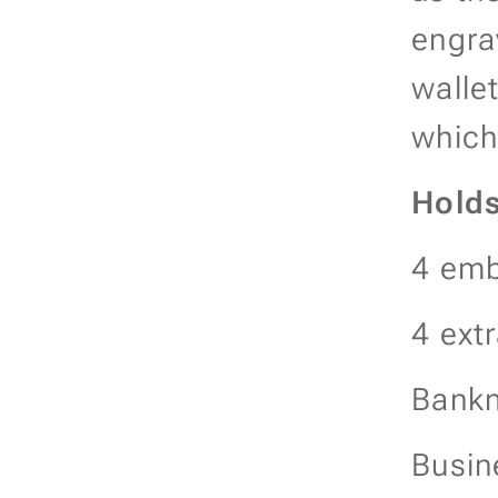
engra
wallet
which
Hold
4 emb
4 ext
Bankn
Busin