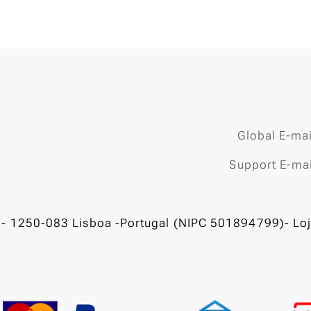
Global E-mai
Support E-mai
- 1250-083 Lisboa -Portugal (NIPC 501894799)- Loja