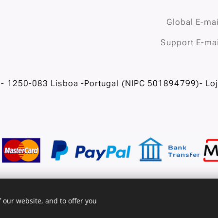
Global E-mai
Support E-mai
- 1250-083 Lisboa -Portugal (NIPC 501894799)- Loja
 our website, and to offer you