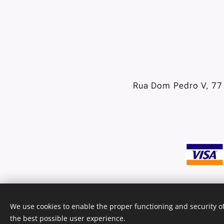
Rua Dom Pedro V, 77 
We use cookies to enable the proper functioning and security of
the best possible user experience.