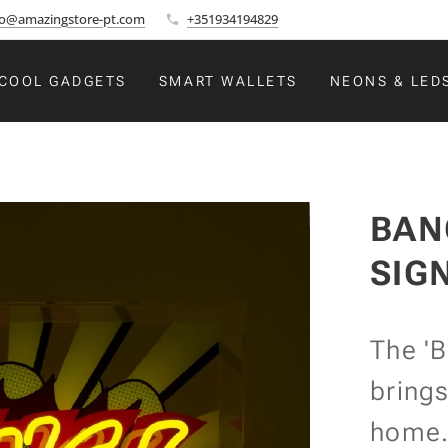
fo@amazingstore-pt.com
+351934194829
COOL GADGETS
SMART WALLETS
NEONS & LED
BAN
SIG
The 'B
brings
home. 