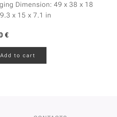
ging Dimension: 49 x 38 x 18
9.3 x 15 x 7.1 in
0
€
Add to cart