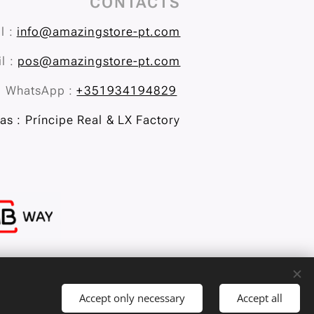
CONTACTS
l :
info@amazingstore-pt.com
l :
pos@amazingstore-pt.com
WhatsApp :
+351934194829
s : Príncipe Real & LX Factory
Accept only necessary
Accept all