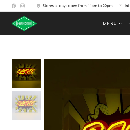
Stores all days open from 11am to 20pm
in
MENU