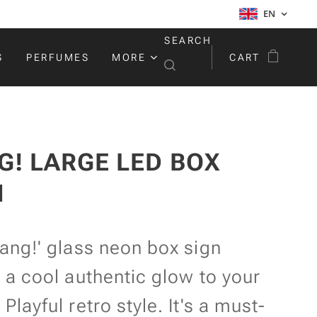
EN
SEARCH
S
PERFUMES
MORE
CART
G! LARGE LED BOX
N
ang!' glass neon box sign
 a cool authentic glow to your
Playful retro style. It's a must-