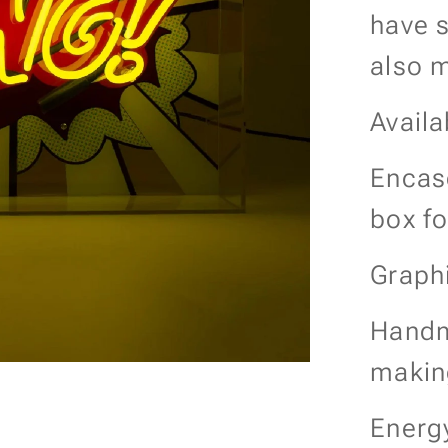
have s
also m
Availa
Encase
box f
Graph
Handm
makin
Energy