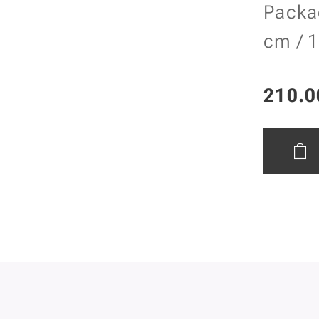
Packa
cm / 1
210.0