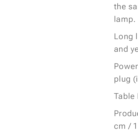
the s
lamp.
Long l
and ye
Power
plug (
Table
Produc
cm / 1