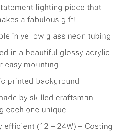
tatement lighting piece that
akes a fabulous gift!
ble in yellow glass neon tubing
d in a beautiful glossy acrylic
or easy mounting
ic printed background
ade by skilled craftsman
g each one unique
 efficient (12 – 24W) – Costing