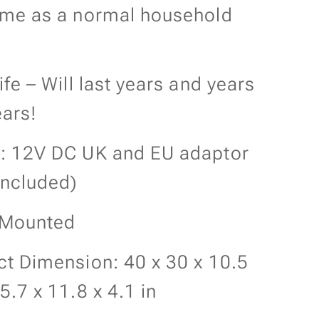
ame as a normal household
ife – Will last years and years
ars!
: 12V DC UK and EU adaptor
included)
 Mounted
t Dimension: 40 x 30 x 10.5
5.7 x 11.8 x 4.1 in