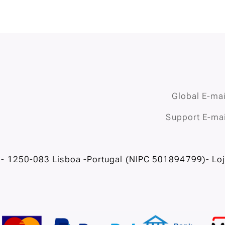
Global E-mai
Support E-mai
- 1250-083 Lisboa -Portugal (NIPC 501894799)- Loja