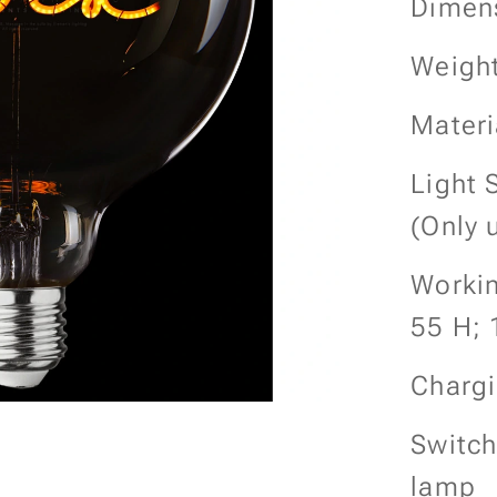
Dimen
Weight
Materi
Light 
(Only 
Workin
55 H; 
Chargi
Switch
lamp