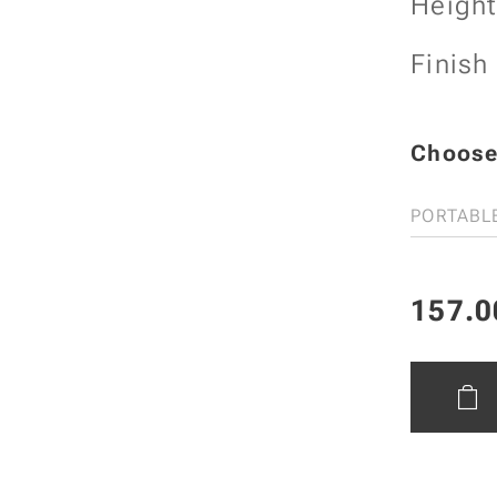
Heigh
Finish
Choose 
PORTABL
157.0