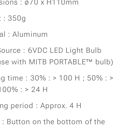
sions : ø70 x H110mm
 : 350g
al : Aluminum
Source : 6VDC LED Light Bulb
use with MITB PORTABLE™ bulb)
g time : 30% : > 100 H ; 50% : >
100% : > 24 H
ng period : Approx. 4 H
 : Button on the bottom of the