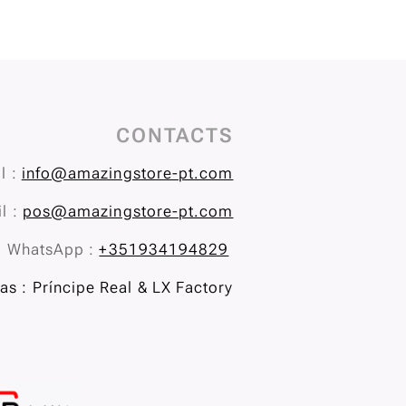
CONTACTS
l :
info@amazingstore-pt.com
l :
pos@amazingstore-pt.com
WhatsApp :
+351934194829
s : Príncipe Real & LX Factory