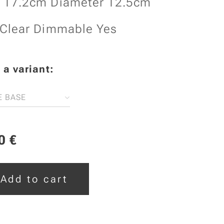
t 17.2cm Diameter 12.5cm
 Clear Dimmable Yes
a variant:
E BASE
0
€
Add to cart