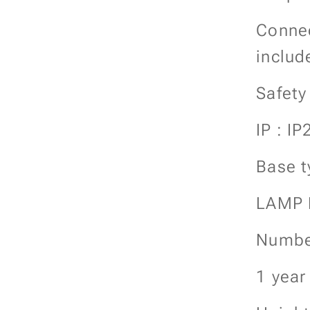
Connec
includ
Safety
IP : IP
Base t
LAMP
Number
1 year