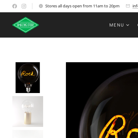
Stores all days open from 11am to 20pm
in
MENU