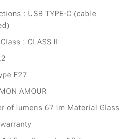
tions : USB TYPE-C (cable
ed)
 Class : CLASS III
22
ype E27
 MON AMOUR
 of lumens 67 lm Material Glass
 warranty