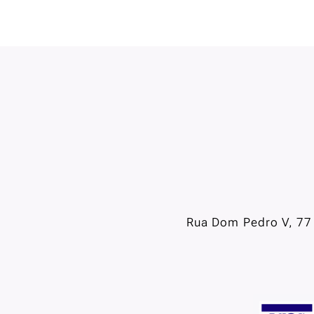
Rua Dom Pedro V, 77 