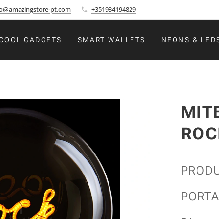
fo@amazingstore-pt.com
+351934194829
COOL GADGETS
SMART WALLETS
NEONS & LED
MIT
ROC
PRODU
PORTA