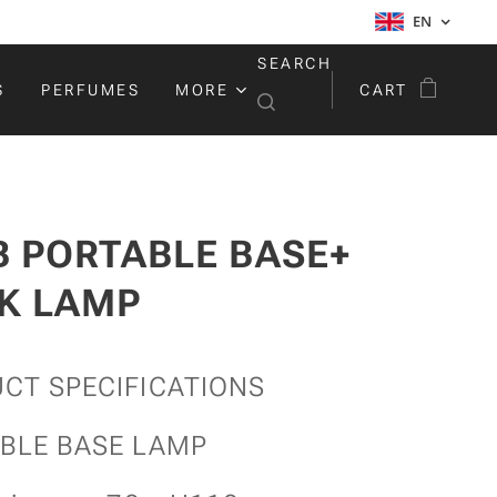
EN
SEARCH
S
PERFUMES
MORE
CART
B PORTABLE BASE+
K LAMP
CT SPECIFICATIONS
BLE BASE LAMP