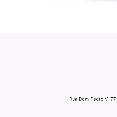
Rua Dom Pedro V, 77 