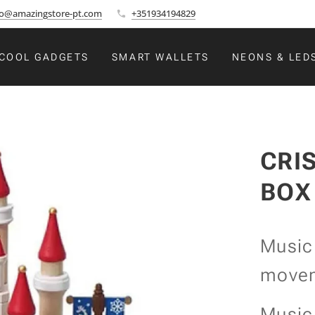
fo@amazingstore-pt.com
+351934194829
COOL GADGETS
SMART WALLETS
NEONS & LED
CRI
BOX
Music
move
Music