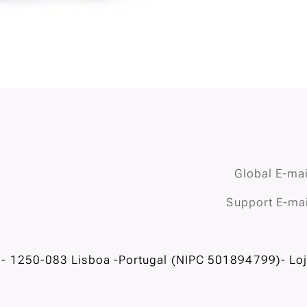
Global E-mai
Support E-mai
- 1250-083 Lisboa -Portugal (NIPC 501894799)- Loja