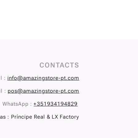
CONTACTS
l :
info@amazingstore-pt.com
l :
pos@amazingstore-pt.com
WhatsApp :
+351934194829
s : Príncipe Real & LX Factory