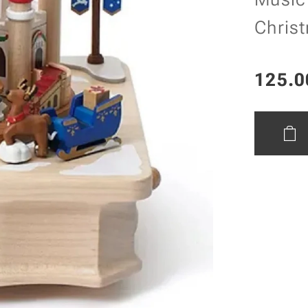
Chris
125.0