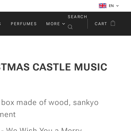
EN
SEARCH
S
PERFUMES
MORE
CART
STMAS CASTLE MUSIC
 box made of wood, sankyo
ment
 - We Wish You a Merry