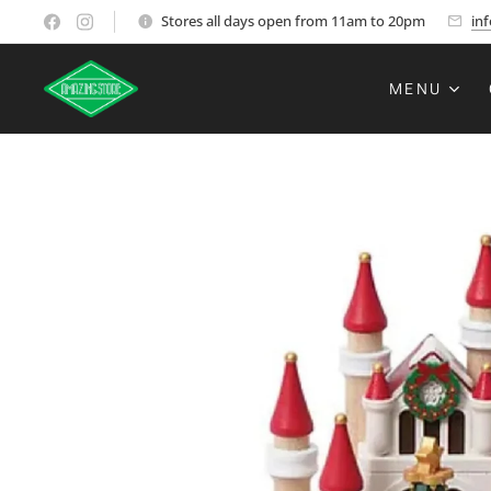
Stores all days open from 11am to 20pm
in
MENU