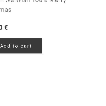
tmas
0
€
Add to cart