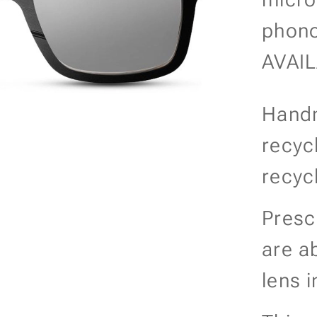
phono
AVAI
Handm
recyc
recyc
Presc
are a
lens i