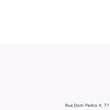
Rua Dom Pedro V, 77 