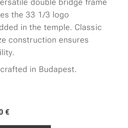
versatile double bridge frame
res the 33 1/3 logo
ded in the temple. Classic
ize construction ensures
lity.
rafted in Budapest.
0
€