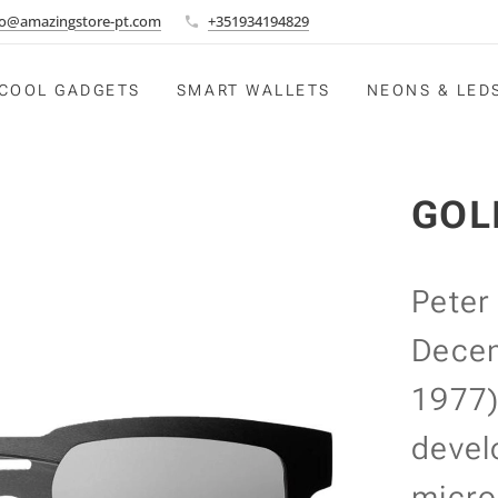
fo@amazingstore-pt.com
+351934194829
COOL GADGETS
SMART WALLETS
NEONS & LED
GOL
Peter
Decem
1977)
devel
micro