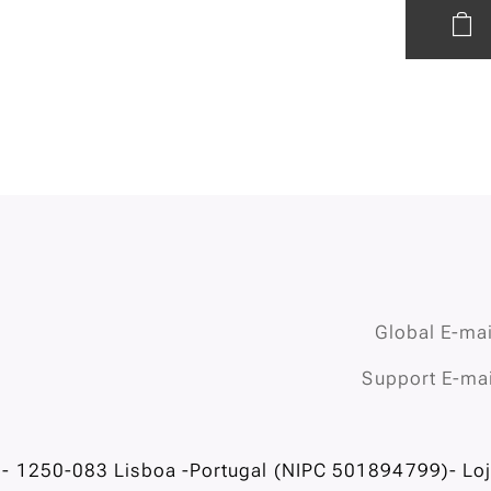
Global E-mai
Support E-mai
- 1250-083 Lisboa -Portugal (NIPC 501894799)- Loja