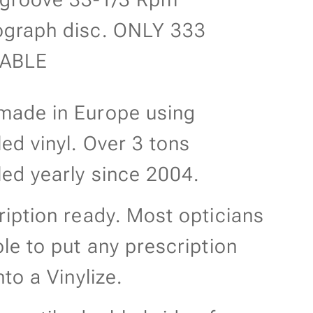
graph disc. ONLY 333
LABLE
ade in Europe using
led vinyl. Over 3 tons
led yearly since 2004.
ription ready. Most opticians
ble to put any prescription
nto a Vinylize.