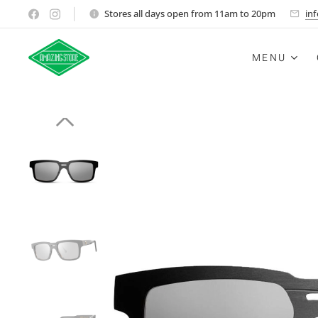
Stores all days open from 11am to 20pm
in
MENU