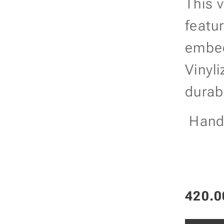
This 
featu
embed
Vinyl
durabi
Handc
420.0