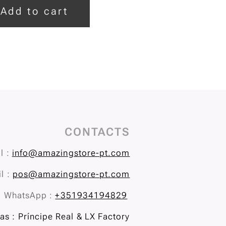
Add to cart
CONTACTS
l :
info@amazingstore-pt.com
l :
pos@amazingstore-pt.com
WhatsApp :
+351934194829
s : Príncipe Real & LX Factory