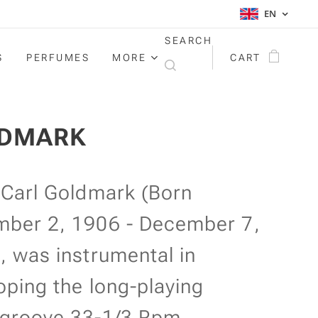
EN
SEARCH
S
PERFUMES
MORE
CART
DMARK
 Carl Goldmark (Born
ber 2, 1906 - December 7,
, was instrumental in
oping the long-playing
groove 33-1/3 Rpm