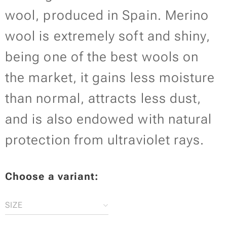
wool, produced in Spain. Merino
wool is extremely soft and shiny,
being one of the best wools on
the market, it gains less moisture
than normal, attracts less dust,
and is also endowed with natural
protection from ultraviolet rays.
Choose a variant:
SIZE