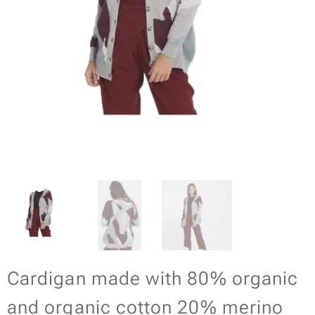
Cardigan made with 80% organic
and organic cotton 20% merino