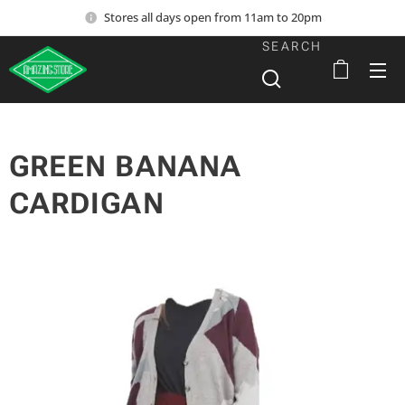
Stores all days open from 11am to 20pm
SEARCH
GREEN BANANA
CARDIGAN