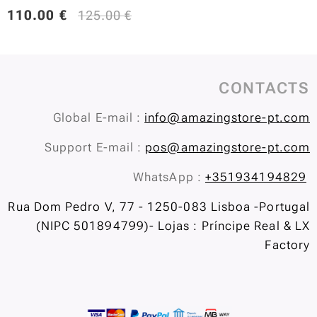
110.00
€
125.00
€
CONTACTS
Global E-mail :
info@amazingstore-pt.com
Support E-mail :
pos@amazingstore-pt.com
WhatsApp :
+351934194829
Rua Dom Pedro V, 77 - 1250-083 Lisboa -Portugal
(NIPC 501894799)- Lojas : Príncipe Real & LX
Factory