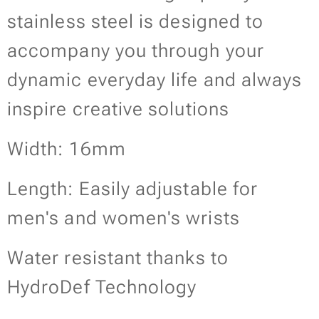
stainless steel is designed to
accompany you through your
dynamic everyday life and always
inspire creative solutions
Width: 16mm
Length: Easily adjustable for
men's and women's wrists
Water resistant thanks to
HydroDef Technology