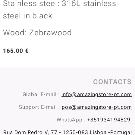
Stainless steel: 316L stainless
steel in black
Wood: Zebrawood
165.00
€
CONTACTS
Global E-mail :
info@amazingstore-pt.com
Support E-mail :
pos@amazingstore-pt.com
WhatsApp :
+351934194829
Rua Dom Pedro V, 77 - 1250-083 Lisboa -Portugal