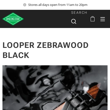
Stores all days open from 11am to 20pm
SEARCH
LOOPER ZEBRAWOOD
BLACK