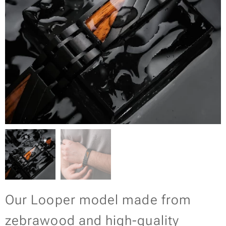
Our Looper model made from
zebrawood and high-quality