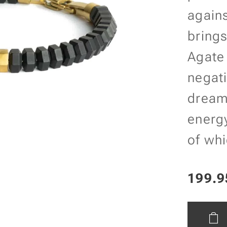
agains
brings
Agate
negati
dream
energy
of whi
199.9