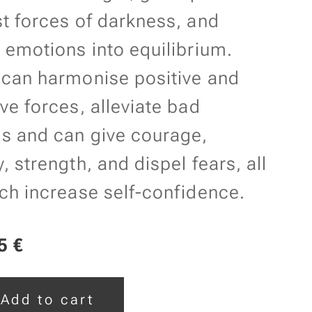
t forces of darkness, and
 emotions into equilibrium.
 can harmonise positive and
ve forces, alleviate bad
s and can give courage,
, strength, and dispel fears, all
ch increase self-confidence.
5
€
Add to cart