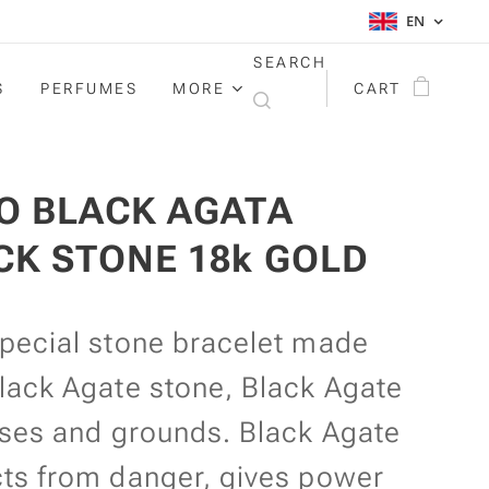
EN
SEARCH
S
PERFUMES
MORE
CART
O BLACK AGATA
CK STONE 18k GOLD
special stone bracelet made
lack Agate stone, Black Agate
ises and grounds. Black Agate
cts from danger, gives power