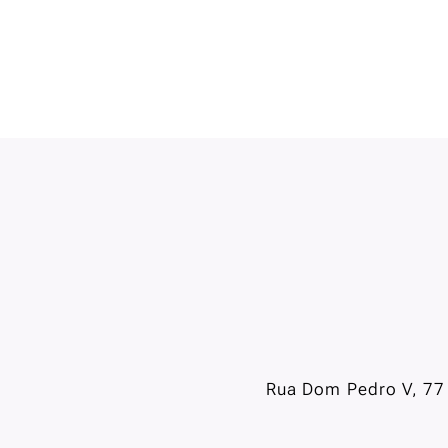
Rua Dom Pedro V, 77 