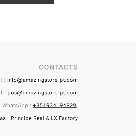
CONTACTS
l :
info@amazingstore-pt.com
l :
pos@amazingstore-pt.com
WhatsApp :
+351934194829
s : Príncipe Real & LX Factory