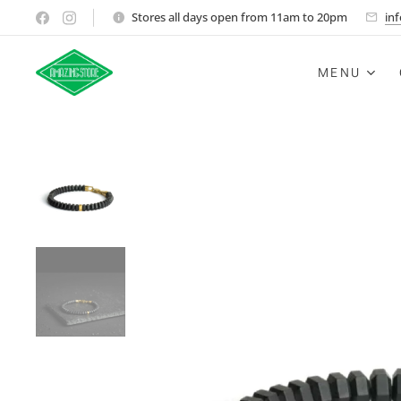
Stores all days open from 11am to 20pm
in
MENU