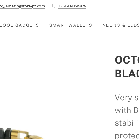
fo@amazingstore-pt.com
+351934194829
COOL GADGETS
SMART WALLETS
NEONS & LED
OCT
BLA
Very 
with B
stabil
prote