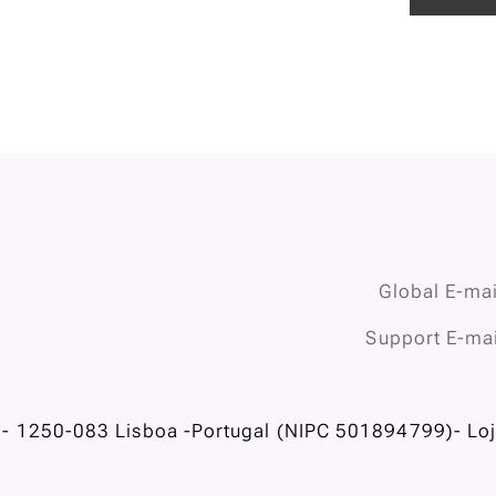
Global E-mai
Support E-mai
- 1250-083 Lisboa -Portugal (NIPC 501894799)- Loja