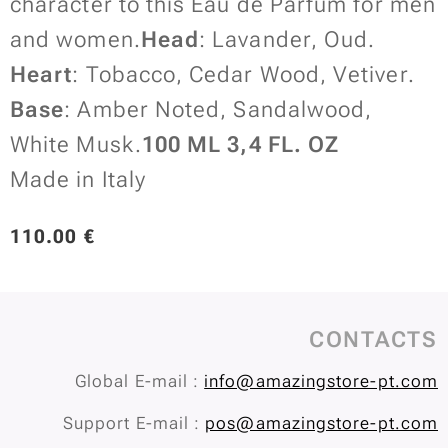
character to this Eau de Parfum for men
and women.
Head
: Lavander, Oud.
Heart
: Tobacco, Cedar Wood, Vetiver.
Base
: Amber Noted, Sandalwood,
White Musk.
100 ML 3,4 FL. OZ
Made in Italy
110.00
€
CONTACTS
Global E-mail :
info@amazingstore-pt.com
Support E-mail :
pos@amazingstore-pt.com