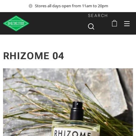
Stores all days open from 11am to 20pm
SEARCH
RHIZOME 04