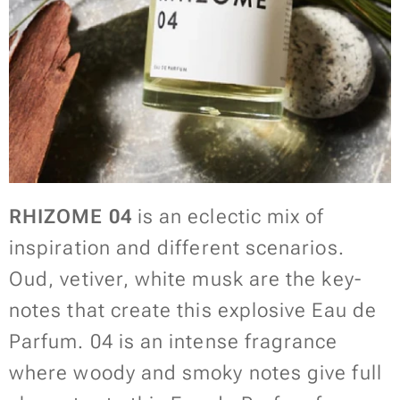
RHIZOME 04
is an eclectic mix of
inspiration and different scenarios.
Oud, vetiver, white musk are the key-
notes that create this explosive Eau de
Parfum. 04 is an intense fragrance
where woody and smoky notes give full