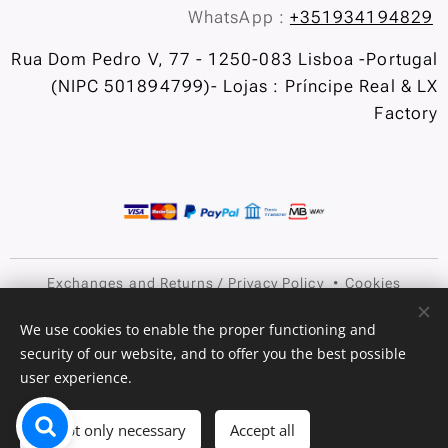
WhatsApp :
+351934194829
Rua Dom Pedro V, 77 - 1250-083 Lisboa -Portugal
(NIPC 501894799)- Lojas : Príncipe Real & LX
Factory
Exchanges and Returns
/
Privacy Policy
Cookies
Languages
We use cookies to enable the proper functioning and
security of our website, and to offer you the best possible
Português
English
user experience.
Add to cart
Accept only necessary
Accept all